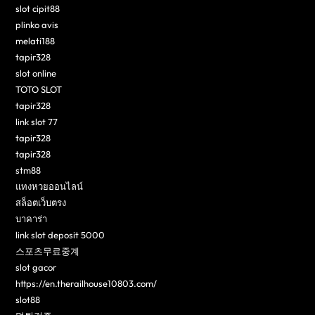
slot cipit88
plinko avis
melati188
tapir328
slot online
TOTO SLOT
tapir328
link slot 77
tapir328
tapir328
stm88
แทงหวยออนไลน์
สล็อตเว็บตรง
บาคาร่า
link slot deposit 5000
스포츠무료중계
slot gacor
https://en.therailhouse10803.com/
slot88