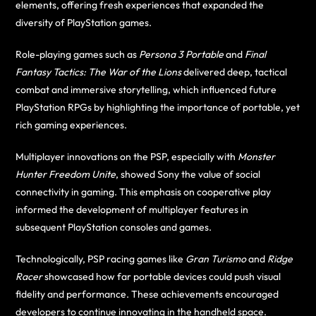
elements, offering fresh experiences that expanded the
diversity of PlayStation games.
Role-playing games such as
Persona 3 Portable
and
Final
Fantasy Tactics: The War of the Lions
delivered deep, tactical
combat and immersive storytelling, which influenced future
PlayStation RPGs by highlighting the importance of portable, yet
rich gaming experiences.
Multiplayer innovations on the PSP, especially with
Monster
Hunter Freedom Unite
, showed Sony the value of social
connectivity in gaming. This emphasis on cooperative play
informed the development of multiplayer features in
subsequent PlayStation consoles and games.
Technologically, PSP racing games like
Gran Turismo
and
Ridge
Racer
showcased how far portable devices could push visual
fidelity and performance. These achievements encouraged
developers to continue innovating in the handheld space.