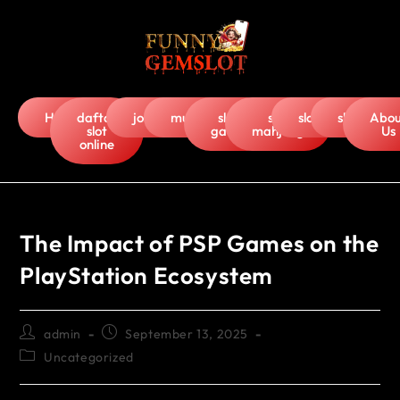
Home
daftar
joker123
mudah4d
slot
slot
slot5000
slot88
Abou
slot
gacor
mahjong
Us
online
The Impact of PSP Games on the
PlayStation Ecosystem
admin
September 13, 2025
Uncategorized