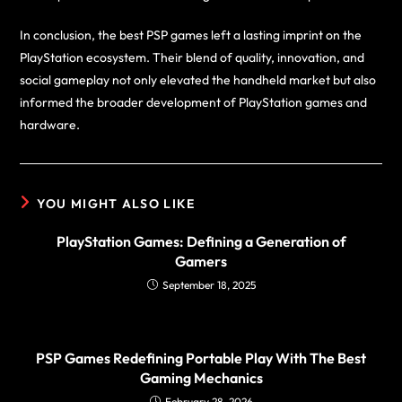
In conclusion, the best PSP games left a lasting imprint on the
PlayStation ecosystem. Their blend of quality, innovation, and
social gameplay not only elevated the handheld market but also
informed the broader development of PlayStation games and
hardware.
YOU MIGHT ALSO LIKE
PlayStation Games: Defining a Generation of
Gamers
September 18, 2025
PSP Games Redefining Portable Play With The Best
Gaming Mechanics
February 28, 2026