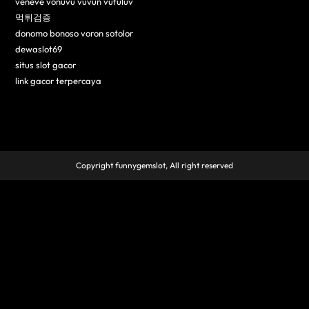
veneve vonuvu vuvun vutuluv
먹튀검증
donomo bonoso voron sotolor
dewaslot69
situs slot gacor
link gacor terpercaya
Copyright funnygemslot, All right reserved