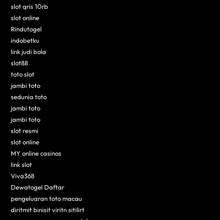
slot qris 10rb
slot online
Rindutogel
indobetku
link judi bola
slot88
toto slot
jambi toto
sedunia toto
jambi toto
jambi toto
slot resmi
slot online
MY online casinos
link slot
Viva368
Dewatogel Daftar
pengeluaran toto macau
diritmit binisit viritn sitilirt