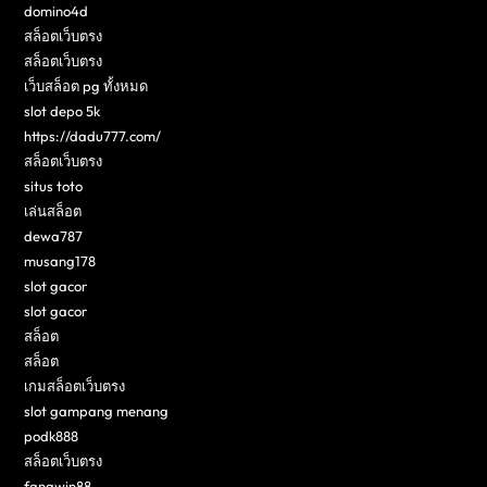
domino4d
สล็อตเว็บตรง
สล็อตเว็บตรง
เว็บสล็อต pg ทั้งหมด
slot depo 5k
https://dadu777.com/
สล็อตเว็บตรง
situs toto
เล่นสล็อต
dewa787
musang178
slot gacor
slot gacor
สล็อต
สล็อต
เกมสล็อตเว็บตรง
slot gampang menang
podk888
สล็อตเว็บตรง
fangwin88