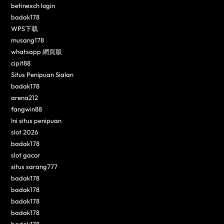
betinexch login
badak178
WPS下载
musang178
whatsapp 網頁版
cipit88
Situs Penipuan Sialan
badak178
arena212
fangwin88
Ini situs penipuan
slot 2026
badak178
slot gacor
situs sarang777
badak178
badak178
badak178
badak178
badak178