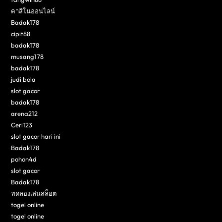
คาสิโนออนไลน์
Badak178
cipit88
badak178
musang178
badak178
judi bola
slot gacor
badak178
arena212
Ceri123
slot gacor hari ini
Badak178
pohon4d
slot gacor
Badak178
ทดลองเล่นสล็อต
togel online
togel online