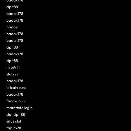
cipit88
badak178
badak178
badak
badak178
badak178
cipit88
badak178
cipit88
mlb중계
slot777
badak178
bitcoin euro
badak178
fangwin88
marettoto login
slot cipit88
situs slot
tapir328