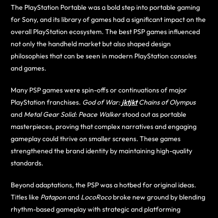
The PlayStation Portable was a bold step into portable gaming
for Sony, and its library of games had a significant impact on the
overall PlayStation ecosystem. The best PSP games influenced
not only the handheld market but also shaped design
philosophies that can be seen in modern PlayStation consoles
and games.
Many PSP games were spin-offs or continuations of major
PlayStation franchises.
God of War:
jktjkt
Chains of Olympus
and
Metal Gear Solid: Peace Walker
stood out as portable
masterpieces, proving that complex narratives and engaging
gameplay could thrive on smaller screens. These games
strengthened the brand identity by maintaining high-quality
standards.
Beyond adaptations, the PSP was a hotbed for original ideas.
Titles like
Patapon
and
LocoRoco
broke new ground by blending
rhythm-based gameplay with strategic and platforming