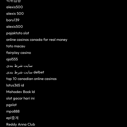
먹튀검증
alexis500
alexis 500
boru139
alexis500
pajaktoto slot
online casinos canada for real money
toto macau
fairplay casino
ojol555
سایت شرط بندی
سایت شرط بندی delbet
top 10 canadian online casinos
lotus365 id
Mahadev Book Id
slot gacor hari ini
pgslot
mpo888
epl중계
Reddy Anna Club