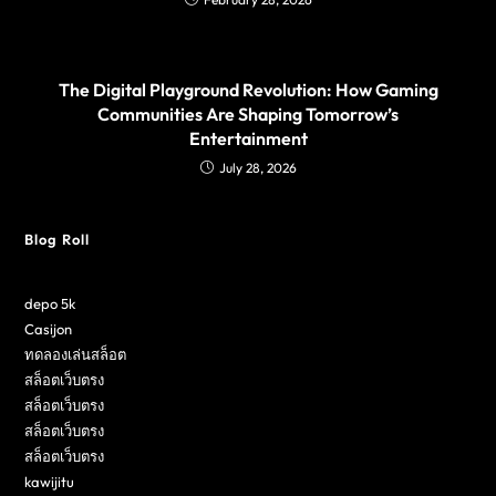
The Digital Playground Revolution: How Gaming
Communities Are Shaping Tomorrow’s
Entertainment
July 28, 2026
Blog Roll
depo 5k
Casijon
ทดลองเล่นสล็อต
สล็อตเว็บตรง
สล็อตเว็บตรง
สล็อตเว็บตรง
สล็อตเว็บตรง
kawijitu