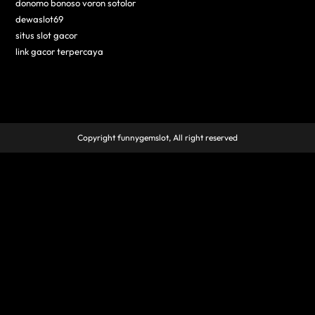
donomo bonoso voron sotolor
dewaslot69
situs slot gacor
link gacor terpercaya
Copyright funnygemslot, All right reserved