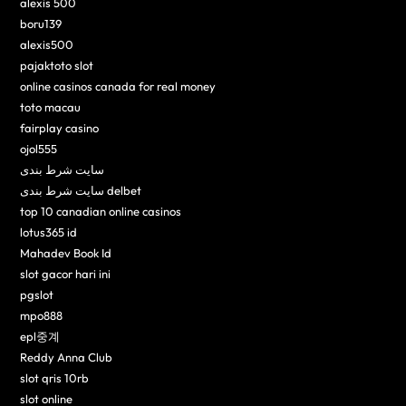
alexis 500
boru139
alexis500
pajaktoto slot
online casinos canada for real money
toto macau
fairplay casino
ojol555
سایت شرط بندی
سایت شرط بندی delbet
top 10 canadian online casinos
lotus365 id
Mahadev Book Id
slot gacor hari ini
pgslot
mpo888
epl중계
Reddy Anna Club
slot qris 10rb
slot online