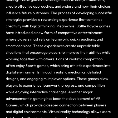
create effective approaches, and understand how their choices
influence future outcomes. The process of developing successful
strategies provides a rewarding experience that combines
creativity with logical thinking. Meanwhile, Battle Royale games
have introduced a new form of competitive entertainment
where players must rely on teamwork, quick reactions, and
smart decisions. These experiences create unpredictable
situations that encourage players to improve their abilities while
working together with others. Fans of realistic competition
often enjoy Sports games, which bring athletic experiences into
digital environments through realistic mechanics, detailed
designs, and engaging multiplayer options. These games allow
players to experience teamwork, progress, and competition
while enjoying interactive challenges. Another major
advancement in gaming has been the development of VR
Games, which provide a deeper connection between players
and digital environments. Virtual reality technology allows users