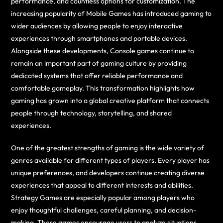
performance, and countless options for customization. The
increasing popularity of Mobile Games has introduced gaming to
wider audiences by allowing people to enjoy interactive
experiences through smartphones and portable devices.
Alongside these developments, Console games continue to
remain an important part of gaming culture by providing
dedicated systems that offer reliable performance and
comfortable gameplay. This transformation highlights how
gaming has grown into a global creative platform that connects
people through technology, storytelling, and shared
experiences.
One of the greatest strengths of gaming is the wide variety of
genres available for different types of players. Every player has
unique preferences, and developers continue creating diverse
experiences that appeal to different interests and abilities.
Strategy Games are especially popular among players who
enjoy thoughtful challenges, careful planning, and decision-
making. These games encourage users to analyze situations,