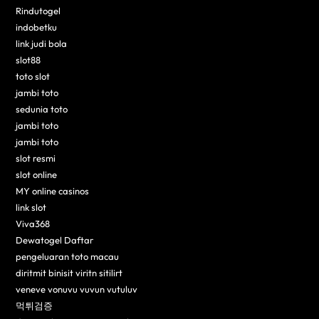
Rindutogel
indobetku
link judi bola
slot88
toto slot
jambi toto
sedunia toto
jambi toto
jambi toto
slot resmi
slot online
MY online casinos
link slot
Viva368
Dewatogel Daftar
pengeluaran toto macau
diritmit binisit viritn sitilirt
veneve vonuvu vuvun vutuluv
먹튀검증