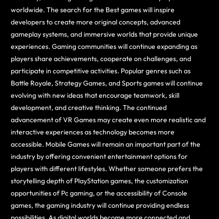
worldwide. The search for the Best games will inspire
developers to create more original concepts, advanced
gameplay systems, and immersive worlds that provide unique
experiences. Gaming communities will continue expanding as
players share achievements, cooperate on challenges, and
participate in competitive activities. Popular genres such as
Battle Royale, Strategy Games, and Sports games will continue
evolving with new ideas that encourage teamwork, skill
development, and creative thinking. The continued
advancement of VR Games may create even more realistic and
interactive experiences as technology becomes more
accessible. Mobile Games will remain an important part of the
industry by offering convenient entertainment options for
players with different lifestyles. Whether someone prefers the
storytelling depth of PlayStation games, the customization
opportunities of Pc gaming, or the accessibility of Console
games, the gaming industry will continue providing endless
possibilities. As digital worlds become more connected and