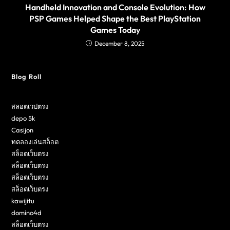
Handheld Innovation and Console Evolution: How
PSP Games Helped Shape the Best PlayStation
Games Today
December 8, 2025
Blog Roll
สลอตเวปตรง
depo 5k
Casijon
ทดลองเล่นสล็อต
สล็อตเว็บตรง
สล็อตเว็บตรง
สล็อตเว็บตรง
สล็อตเว็บตรง
kawijitu
domino4d
สล็อตเว็บตรง