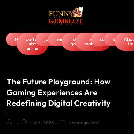
Home
daftar
joker123
mudah4d
slot
slot
slot5000
slot88
Abou
slot
gacor
mahjong
Us
online
The Future Playground: How
Gaming Experiences Are
Redefining Digital Creativity
July 8, 2026
Uncategorized