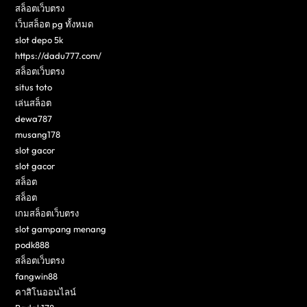
สล็อตเว็บตรง
เว็บสล็อต pg ทั้งหมด
slot depo 5k
https://dadu777.com/
สล็อตเว็บตรง
situs toto
เล่นสล็อต
dewa787
musang178
slot gacor
slot gacor
สล็อต
สล็อต
เกมสล็อตเว็บตรง
slot gampang menang
podk888
สล็อตเว็บตรง
fangwin88
คาสิโนออนไลน์