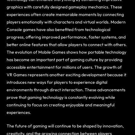
graphics with carefully designed gameplay mechanics. These
experiences often create memorable moments by connecting
players emotionally with characters and virtual worlds. Modern
Console games have also benefited from technological
progress, offering improved performance, faster systems, and
better online features that allow players to connect with others.
The evolution of Mobile Games shows how portable technology
has become an important part of gaming culture by providing
accessible entertainment for millions of users. The growth of
VR Games represents another exciting development because it
introduces new ways for players to experience digital
environments through direct interaction. These advancements
prove that gaming technology is constantly evolving while
continuing to focus on creating enjoyable and meaningful
experiences.
The future of gaming will continue to be shaped by innovation,
creativity, and the growing connection between players