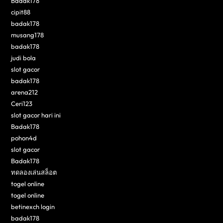
Badak178
cipit88
badak178
musang178
badak178
judi bola
slot gacor
badak178
arena212
Ceri123
slot gacor hari ini
Badak178
pohon4d
slot gacor
Badak178
ทดลองเล่นสล็อต
togel online
togel online
betinexch login
badak178