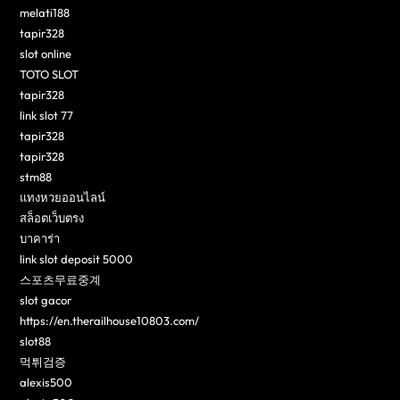
melati188
tapir328
slot online
TOTO SLOT
tapir328
link slot 77
tapir328
tapir328
stm88
แทงหวยออนไลน์
สล็อตเว็บตรง
บาคาร่า
link slot deposit 5000
스포츠무료중계
slot gacor
https://en.therailhouse10803.com/
slot88
먹튀검증
alexis500