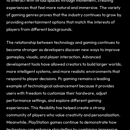
to interact with virtual spaces through movement, creating
experiences that feel more natural and immersive. The variety
of gaming genres proves that the industry continues to grow by
providing entertainment options that match the interests of
players from different backgrounds.
The relationship between technology and gaming continues to
become stronger as developers discover new ways to improve
gameplay, visuals, and player interaction. Advanced
development tools have allowed creators to build larger worlds,
more intelligent systems, and more realistic environments that
respond to player decisions. Pc gaming remains a leading
example of technological advancement because it provides
users with freedom to customize their hardware, adjust
performance settings, and explore different gaming
experiences. This flexibility has helped create a strong
community of players who value creativity and personalization.
Meanwhile, PlayStation games continue to demonstrate how
technology can enhance storytelling by combining impressive