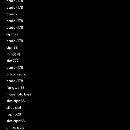
badak178
badak178
badak
badak178
badak178
cipit88
badak178
cipit88
mlb중계
slot777
badak178
bitcoin euro
badak178
fangwin88
marettoto login
slot cipit88
situs slot
tapir328
slot cipit88
plinko avis