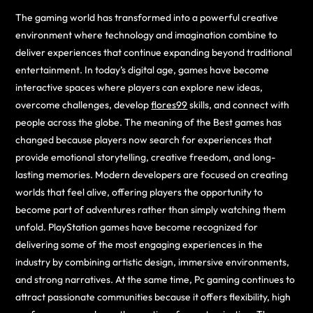
The gaming world has transformed into a powerful creative
environment where technology and imagination combine to
deliver experiences that continue expanding beyond traditional
entertainment. In today’s digital age, games have become
interactive spaces where players can explore new ideas,
overcome challenges, develop
flores99
skills, and connect with
people across the globe. The meaning of the Best games has
changed because players now search for experiences that
provide emotional storytelling, creative freedom, and long-
lasting memories. Modern developers are focused on creating
worlds that feel alive, offering players the opportunity to
become part of adventures rather than simply watching them
unfold. PlayStation games have become recognized for
delivering some of the most engaging experiences in the
industry by combining artistic design, immersive environments,
and strong narratives. At the same time, Pc gaming continues to
attract passionate communities because it offers flexibility, high