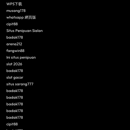
WPS下载
musang178
whatsapp 網頁版
cipit88
Situs Penipuan Sialan
badak178
arena212
fangwin88
Ini situs penipuan
slot 2026
badak178
slot gacor
situs sarang777
badak178
badak178
badak178
badak178
badak178
cipit88