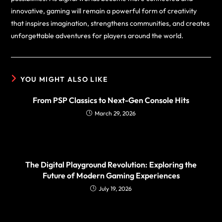
innovative, gaming will remain a powerful form of creativity
that inspires imagination, strengthens communities, and creates
unforgettable adventures for players around the world.
YOU MIGHT ALSO LIKE
From PSP Classics to Next-Gen Console Hits
March 29, 2026
The Digital Playground Revolution: Exploring the
Future of Modern Gaming Experiences
July 19, 2026