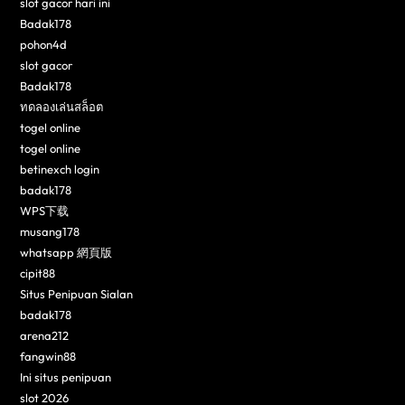
slot gacor hari ini
Badak178
pohon4d
slot gacor
Badak178
ทดลองเล่นสล็อต
togel online
togel online
betinexch login
badak178
WPS下载
musang178
whatsapp 網頁版
cipit88
Situs Penipuan Sialan
badak178
arena212
fangwin88
Ini situs penipuan
slot 2026