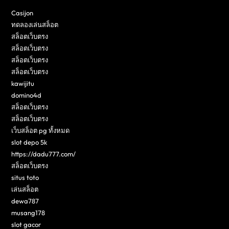
Casijon
ทดลองเล่นสล็อต
สล็อตเว็บตรง
สล็อตเว็บตรง
สล็อตเว็บตรง
สล็อตเว็บตรง
kawijitu
domino4d
สล็อตเว็บตรง
สล็อตเว็บตรง
เว็บสล็อต pg ทั้งหมด
slot depo 5k
https://dadu777.com/
สล็อตเว็บตรง
situs toto
เล่นสล็อต
dewa787
musang178
slot gacor