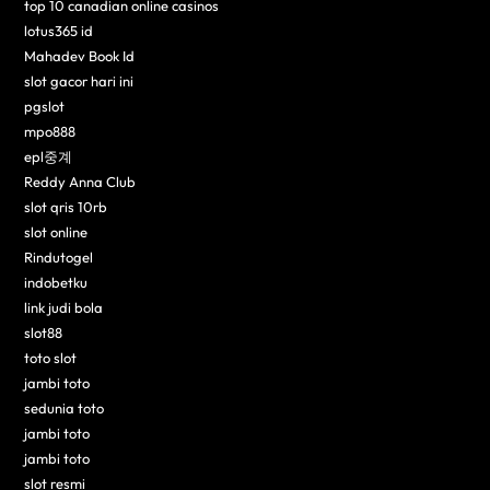
top 10 canadian online casinos
lotus365 id
Mahadev Book Id
slot gacor hari ini
pgslot
mpo888
epl중계
Reddy Anna Club
slot qris 10rb
slot online
Rindutogel
indobetku
link judi bola
slot88
toto slot
jambi toto
sedunia toto
jambi toto
jambi toto
slot resmi