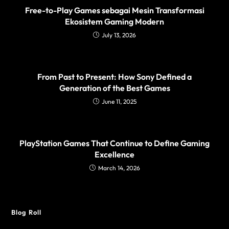
Free-to-Play Games sebagai Mesin Transformasi
Ekosistem Gaming Modern
July 13, 2026
From Past to Present: How Sony Defined a
Generation of the Best Games
June 11, 2025
PlayStation Games That Continue to Define Gaming
Excellence
March 14, 2026
Blog Roll