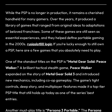
While the PSP is no longer in production, it remains a cherished
handheld for many gamers. Over the years, it produced a
library of games that ranged from original ideas to adaptations
of beloved franchises. Some of these games are still seen as
essential experiences, and they helped define portable gaming
in the 2000s.
rusiaslot88 login
If you’re lucky enough to still own
a PSP, here are a few games that you absolutely need to play.
One of the standout titles on the PSP is
“Metal Gear Solid: Peace
Walker.”
A brilliant tactical stealth game,
Peace Walker
expanded on the story of
Metal Gear Solid 3
and introduced
new mechanics, including co-op gameplay. The game’s tight
controls, deep story, and multiplayer features made it a top-tier
PSP title that still holds up today as one of the series’ best
entries.
Another must-play title is
“Persona 3 Portable.”
The
Persona