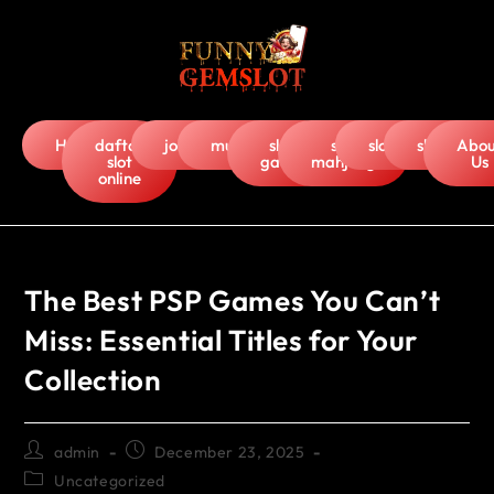
Home
daftar
joker123
mudah4d
slot
slot
slot5000
slot88
Abou
slot
gacor
mahjong
Us
online
The Best PSP Games You Can’t
Miss: Essential Titles for Your
Collection
admin
December 23, 2025
Uncategorized