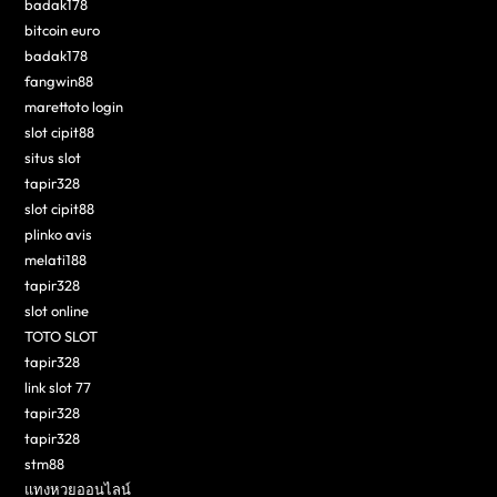
badak178
bitcoin euro
badak178
fangwin88
marettoto login
slot cipit88
situs slot
tapir328
slot cipit88
plinko avis
melati188
tapir328
slot online
TOTO SLOT
tapir328
link slot 77
tapir328
tapir328
stm88
แทงหวยออนไลน์