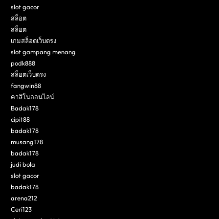
slot gacor
สล็อต
สล็อต
เกมสล็อตเว็บตรง
slot gampang menang
podk888
สล็อตเว็บตรง
fangwin88
คาสิโนออนไลน์
Badak178
cipit88
badak178
musang178
badak178
judi bola
slot gacor
badak178
arena212
Ceri123