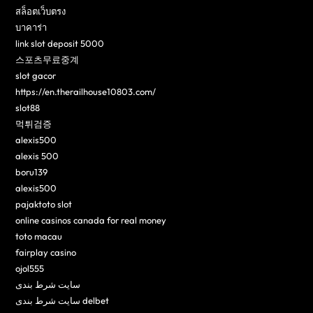
สล็อตเว็บตรง
บาคาร่า
link slot deposit 5000
스포츠무료중계
slot gacor
https://en.therailhouse10803.com/
slot88
먹튀검증
alexis500
alexis 500
boru139
alexis500
pajaktoto slot
online casinos canada for real money
toto macau
fairplay casino
ojol555
سایت شرط بندی
سایت شرط بندی delbet