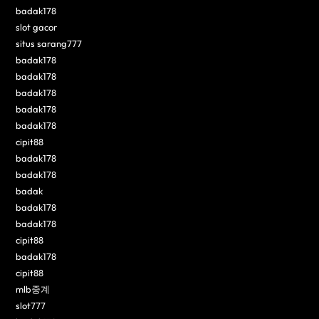
badak178
slot gacor
situs sarang777
badak178
badak178
badak178
badak178
badak178
cipit88
badak178
badak178
badak
badak178
badak178
cipit88
badak178
cipit88
mlb중계
slot777