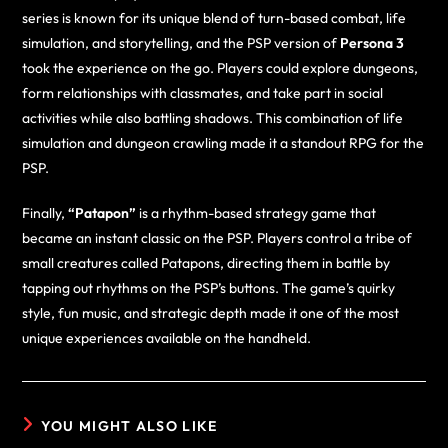
series is known for its unique blend of turn-based combat, life
simulation, and storytelling, and the PSP version of
Persona 3
took the experience on the go. Players could explore dungeons,
form relationships with classmates, and take part in social
activities while also battling shadows. This combination of life
simulation and dungeon crawling made it a standout RPG for the
PSP.
Finally,
“Patapon”
is a rhythm-based strategy game that
became an instant classic on the PSP. Players control a tribe of
small creatures called Patapons, directing them in battle by
tapping out rhythms on the PSP’s buttons. The game’s quirky
style, fun music, and strategic depth made it one of the most
unique experiences available on the handheld.
YOU MIGHT ALSO LIKE