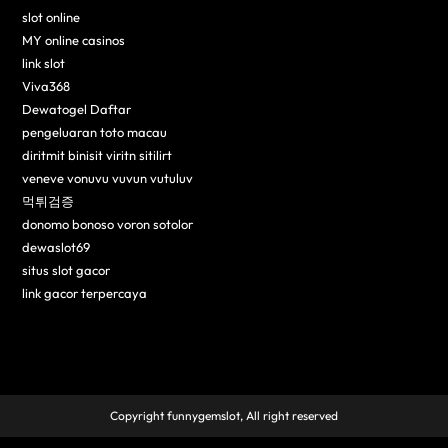
slot online
MY online casinos
link slot
Viva368
Dewatogel Daftar
pengeluaran toto macau
diritmit binisit viritn sitilirt
veneve vonuvu vuvun vutuluv
먹튀검증
donomo bonoso voron sotolor
dewaslot69
situs slot gacor
link gacor terpercaya
Copyright funnygemslot, All right reserved