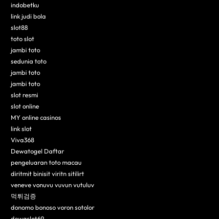
indobetku
link judi bola
slot88
toto slot
jambi toto
sedunia toto
jambi toto
jambi toto
slot resmi
slot online
MY online casinos
link slot
Viva368
Dewatogel Daftar
pengeluaran toto macau
diritmit binisit viritn sitilirt
veneve vonuvu vuvun vutuluv
먹튀검증
donomo bonoso voron sotolor
dewaslot69