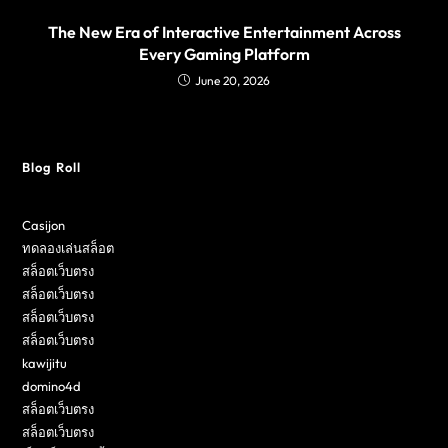
The New Era of Interactive Entertainment Across
Every Gaming Platform
June 20, 2026
Blog Roll
Casijon
ทดลองเล่นสล็อต
สล็อตเว็บตรง
สล็อตเว็บตรง
สล็อตเว็บตรง
สล็อตเว็บตรง
kawijitu
domino4d
สล็อตเว็บตรง
สล็อตเว็บตรง