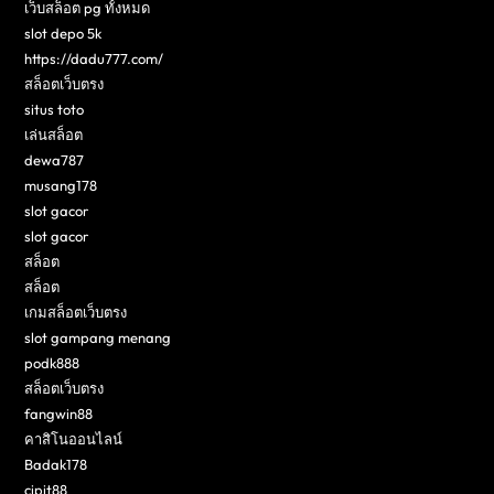
เว็บสล็อต pg ทั้งหมด
slot depo 5k
https://dadu777.com/
สล็อตเว็บตรง
situs toto
เล่นสล็อต
dewa787
musang178
slot gacor
slot gacor
สล็อต
สล็อต
เกมสล็อตเว็บตรง
slot gampang menang
podk888
สล็อตเว็บตรง
fangwin88
คาสิโนออนไลน์
Badak178
cipit88