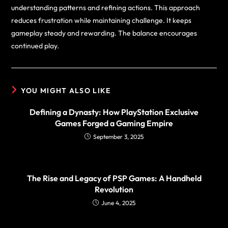
understanding patterns and refining actions. This approach
reduces frustration while maintaining challenge. It keeps
gameplay steady and rewarding. The balance encourages
continued play.
YOU MIGHT ALSO LIKE
Defining a Dynasty: How PlayStation Exclusive
Games Forged a Gaming Empire
September 3, 2025
The Rise and Legacy of PSP Games: A Handheld
Revolution
June 4, 2025