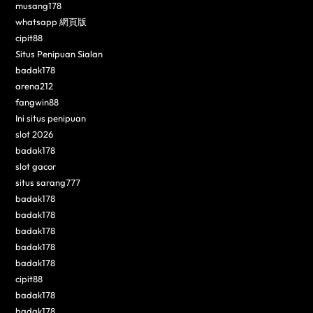
musang178
whatsapp 網頁版
cipit88
Situs Penipuan Sialan
badak178
arena212
fangwin88
Ini situs penipuan
slot 2026
badak178
slot gacor
situs sarang777
badak178
badak178
badak178
badak178
badak178
cipit88
badak178
badak178