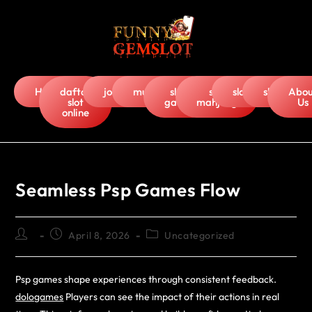
Home
daftar
joker123
mudah4d
slot
slot
slot5000
slot88
Abou
slot
gacor
mahjong
Us
online
Seamless Psp Games Flow
April 8, 2026
Uncategorized
Psp games shape experiences through consistent feedback.
dologames
Players can see the impact of their actions in real