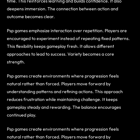
time. This reinforces learning and builds confidence. It also
deepens immersion. The connection between action and
outcome becomes clear.
Psp games emphasize interaction over repetition. Players are
encouraged to experiment instead of repeating fixed patterns.
This flexibility keeps gameplay fresh. It allows different
approaches to lead to success. Variety becomes a core
strength.
Psp games create environments where progression feels
natural rather than forced. Players move forward by
understanding patterns and refining actions. This approach
reduces frustration while maintaining challenge. It keeps
gameplay steady and rewarding. The balance encourages
continued play.
Psp games create environments where progression feels
natural rather than forced. Players move forward by