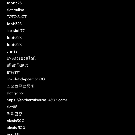
tapir328
slot online
TOTO SLOT
tapir328
link slot 77
tapir328
tapir328
stm88
แทงหวยออนไลน์
สล็อตเว็บตรง
บาคาร่า
link slot deposit 5000
스포츠무료중계
slot gacor
https://en.therailhouse10803.com/
slot88
먹튀검증
alexis500
alexis 500
boru139