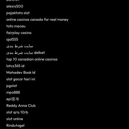
alexis500
pajaktoto slot
online casinos canada for real money
toto macau
fairplay casino
ojol555
سایت شرط بندی
سایت شرط بندی delbet
top 10 canadian online casinos
lotus365 id
Mahadev Book Id
slot gacor hari ini
pgslot
mpo888
epl중계
Reddy Anna Club
slot qris 10rb
slot online
Rindutogel