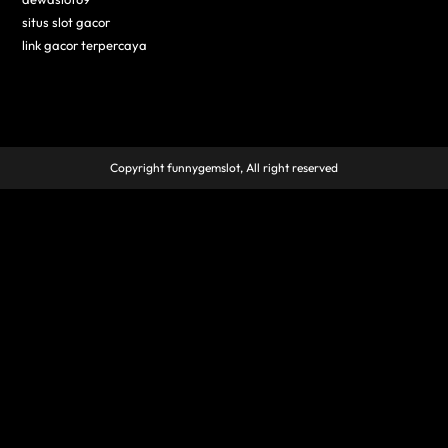
situs slot gacor
link gacor terpercaya
Copyright funnygemslot, All right reserved