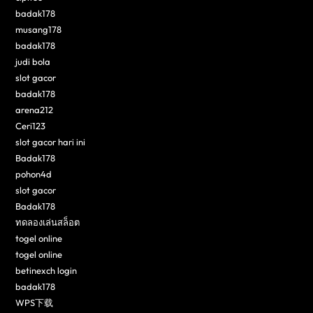
badak178
musang178
badak178
judi bola
slot gacor
badak178
arena212
Ceri123
slot gacor hari ini
Badak178
pohon4d
slot gacor
Badak178
ทดลองเล่นสล็อต
togel online
togel online
betinexch login
badak178
WPS下载