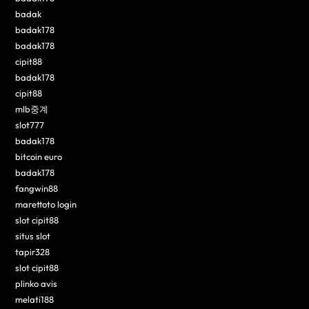
badak
badak178
badak178
cipit88
badak178
cipit88
mlb중계
slot777
badak178
bitcoin euro
badak178
fangwin88
marettoto login
slot cipit88
situs slot
tapir328
slot cipit88
plinko avis
melati188