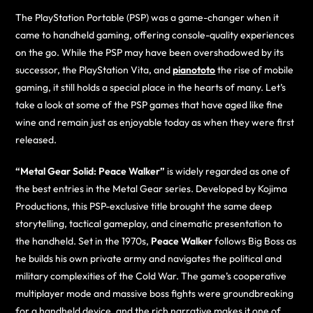
The PlayStation Portable (PSP) was a game-changer when it
came to handheld gaming, offering console-quality experiences
on the go. While the PSP may have been overshadowed by its
successor, the PlayStation Vita, and
pianototo
the rise of mobile
gaming, it still holds a special place in the hearts of many. Let’s
take a look at some of the PSP games that have aged like fine
wine and remain just as enjoyable today as when they were first
released.
“Metal Gear Solid: Peace Walker”
is widely regarded as one of
the best entries in the Metal Gear series. Developed by Kojima
Productions, this PSP-exclusive title brought the same deep
storytelling, tactical gameplay, and cinematic presentation to
the handheld. Set in the 1970s,
Peace Walker
follows Big Boss as
he builds his own private army and navigates the political and
military complexities of the Cold War. The game’s cooperative
multiplayer mode and massive boss fights were groundbreaking
for a handheld device, and the rich narrative makes it one of