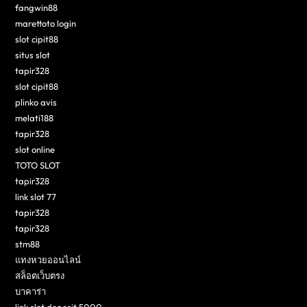
fangwin88
marettoto login
slot cipit88
situs slot
tapir328
slot cipit88
plinko avis
melati188
tapir328
slot online
TOTO SLOT
tapir328
link slot 77
tapir328
tapir328
stm88
แทงหวยออนไลน์
สล็อตเว็บตรง
บาคาร่า
link slot deposit 5000