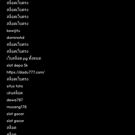
สล็อตเว็บตรง
สล็อตเว็บตรง
สล็อตเว็บตรง
สล็อตเว็บตรง
kawijitu
domino4d
สล็อตเว็บตรง
สล็อตเว็บตรง
เว็บสล็อต pg ทั้งหมด
slot depo 5k
https://dadu777.com/
สล็อตเว็บตรง
situs toto
เล่นสล็อต
dewa787
musang178
slot gacor
slot gacor
สล็อต
สล็อต