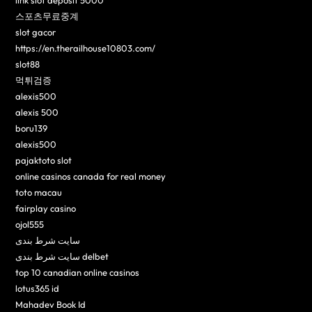
스포츠무료중계
slot gacor
https://en.therailhouse10803.com/
slot88
먹튀검증
alexis500
alexis 500
boru139
alexis500
pajaktoto slot
online casinos canada for real money
toto macau
fairplay casino
ojol555
سایت شرط بندی
سایت شرط بندی delbet
top 10 canadian online casinos
lotus365 id
Mahadev Book Id