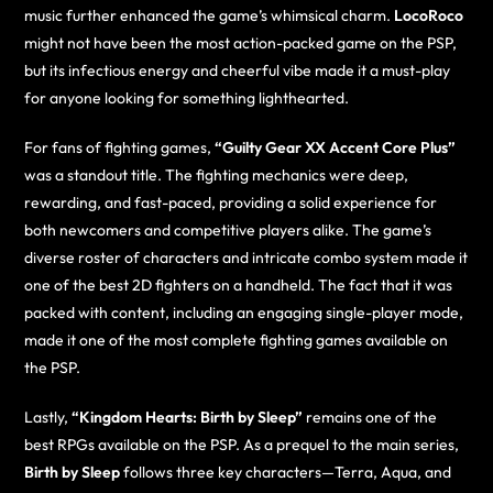
music further enhanced the game’s whimsical charm.
LocoRoco
might not have been the most action-packed game on the PSP,
but its infectious energy and cheerful vibe made it a must-play
for anyone looking for something lighthearted.
For fans of fighting games,
“Guilty Gear XX Accent Core Plus”
was a standout title. The fighting mechanics were deep,
rewarding, and fast-paced, providing a solid experience for
both newcomers and competitive players alike. The game’s
diverse roster of characters and intricate combo system made it
one of the best 2D fighters on a handheld. The fact that it was
packed with content, including an engaging single-player mode,
made it one of the most complete fighting games available on
the PSP.
Lastly,
“Kingdom Hearts: Birth by Sleep”
remains one of the
best RPGs available on the PSP. As a prequel to the main series,
Birth by Sleep
follows three key characters—Terra, Aqua, and