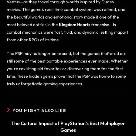
Ventus—as they travel through worlds inspired by Disney
movies. The game’s real-time combat system was refined, and
the beautiful worlds and emotional story made it one of the
most beloved entries in the
Kingdom Hearts
franchise. Its
combat mechanics were fast, fluid, and dynamic, setting it apart
from other RPGs of its time.
The PSP may no longer be around, but the games it offered are
still some of the best portable experiences ever made. Whether
you’re revisiting old favorites or discovering them for the first
time, these hidden gems prove that the PSP was home to some
truly unforgettable gaming experiences.
YOU MIGHT ALSO LIKE
The Cultural Impact of PlayStation’s Best Multiplayer
Games