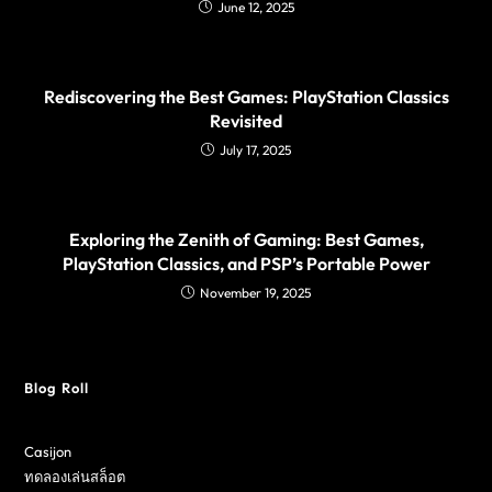
June 12, 2025
Rediscovering the Best Games: PlayStation Classics
Revisited
July 17, 2025
Exploring the Zenith of Gaming: Best Games,
PlayStation Classics, and PSP’s Portable Power
November 19, 2025
Blog Roll
Casijon
ทดลองเล่นสล็อต