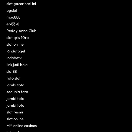
slot gacor hari ini
pgslot
mpo888
epl중계
Reddy Anna Club
slot qris 10rb
slot online
Rindutogel
indobetku
link judi bola
slot88
toto slot
jambi toto
sedunia toto
jambi toto
jambi toto
slot resmi
slot online
MY online casinos