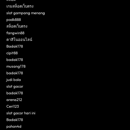
เกมสล็อตเว็บตรง
slot gampang menang
podk888
สล็อตเว็บตรง
fangwin88
คาสิโนออนไลน์
Badak178
cipit88
badak178
musang178
badak178
judi bola
slot gacor
badak178
arena212
Ceri123
slot gacor hari ini
Badak178
pohon4d