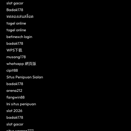
slot gacor
Badak178
ทดลองเล่นสล็อต
togel online
togel online
betinexch login
badak178
WPS下载
musang178
whatsapp 網頁版
cipit88
Situs Penipuan Sialan
badak178
arena212
fangwin88
Ini situs penipuan
slot 2026
badak178
slot gacor
situs sarang777