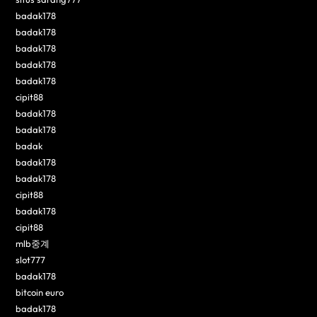
badak178
badak178
badak178
badak178
badak178
cipit88
badak178
badak178
badak
badak178
badak178
cipit88
badak178
cipit88
mlb중계
slot777
badak178
bitcoin euro
badak178