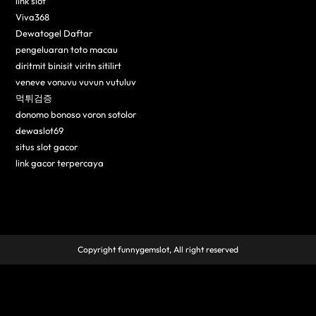
link slot
Viva368
Dewatogel Daftar
pengeluaran toto macau
diritmit binisit viritn sitilirt
veneve vonuvu vuvun vutuluv
먹튀검증
donomo bonoso voron sotolor
dewaslot69
situs slot gacor
link gacor terpercaya
Copyright funnygemslot, All right reserved