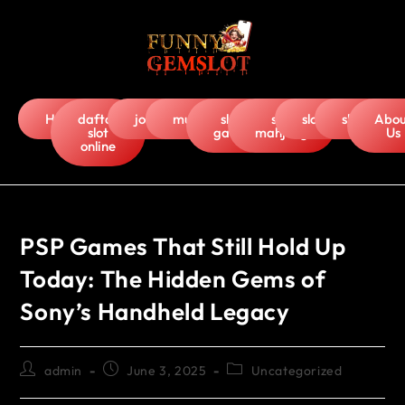
Home
daftar
joker123
mudah4d
slot
slot
slot5000
slot88
Abou
slot
gacor
mahjong
Us
online
PSP Games That Still Hold Up
Today: The Hidden Gems of
Sony’s Handheld Legacy
admin
June 3, 2025
Uncategorized