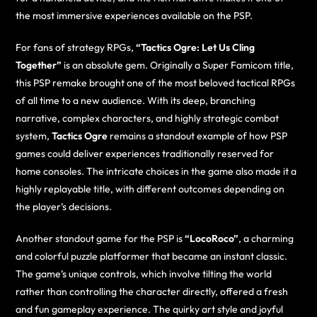
the most immersive experiences available on the PSP.
For fans of strategy RPGs,
“Tactics Ogre: Let Us Cling
Together”
is an absolute gem. Originally a Super Famicom title,
this PSP remake brought one of the most beloved tactical RPGs
of all time to a new audience. With its deep, branching
narrative, complex characters, and highly strategic combat
system,
Tactics Ogre
remains a standout example of how PSP
games could deliver experiences traditionally reserved for
home consoles. The intricate choices in the game also made it a
highly replayable title, with different outcomes depending on
the player’s decisions.
Another standout game for the PSP is
“LocoRoco”
, a charming
and colorful puzzle platformer that became an instant classic.
The game’s unique controls, which involve tilting the world
rather than controlling the character directly, offered a fresh
and fun gameplay experience. The quirky art style and joyful