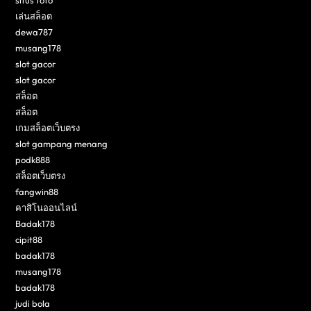
เล่นสล็อต
dewa787
musang178
slot gacor
slot gacor
สล็อต
สล็อต
เกมสล็อตเว็บตรง
slot gampang menang
podk888
สล็อตเว็บตรง
fangwin88
คาสิโนออนไลน์
Badak178
cipit88
badak178
musang178
badak178
judi bola