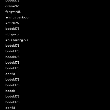
badak178
arena212
fangwin88
Ini situs penipuan
slot 2026
badak178
slot gacor
situs sarang777
badak178
badak178
badak178
badak178
badak178
cipit88
badak178
badak178
badak
badak178
badak178
cipit88