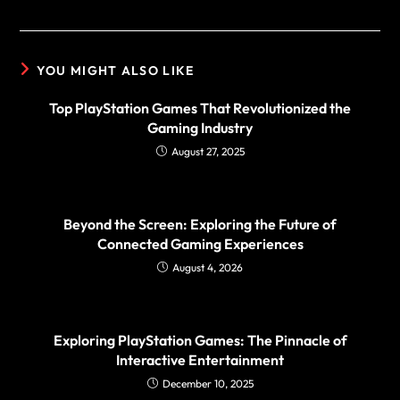
YOU MIGHT ALSO LIKE
Top PlayStation Games That Revolutionized the
Gaming Industry
August 27, 2025
Beyond the Screen: Exploring the Future of
Connected Gaming Experiences
August 4, 2026
Exploring PlayStation Games: The Pinnacle of
Interactive Entertainment
December 10, 2025