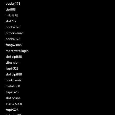
badak178
cipit88
mlb중계
slot777
badak178
bitcoin euro
badak178
fangwin88
marettoto login
slot cipit88
situs slot
tapir328
slot cipit88
plinko avis
melati188
tapir328
slot online
TOTO SLOT
tapir328