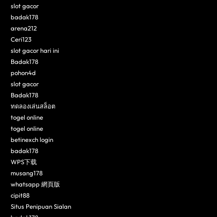
slot gacor
badak178
arena212
Ceri123
slot gacor hari ini
Badak178
pohon4d
slot gacor
Badak178
ทดลองเล่นสล็อต
togel online
togel online
betinexch login
badak178
WPS下载
musang178
whatsapp 網頁版
cipit88
Situs Penipuan Sialan