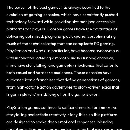
The pursuit of the best games has always been tied to the
evolution of gaming consoles, which have consistently pushed
technology forward while providing
slot mahjong
accessible
platforms for players. Console games have the advantage of
delivering optimized, plug-and-play experiences, eliminating
much of the technical setup that can complicate PC gaming.
PlayStation and Xbox, in particular, have become synonymous
with innovation, offering a mix of visually stunning graphics,
immersive storytelling, and gameplay mechanics that cater to
both casual and hardcore audiences. These consoles have
cultivated iconic franchises that define generations of gamers,
from high-octane action adventures to story-driven epics that
linger in players’ minds long after the game is over.
PlayStation games continue to set benchmarks for immersive
storytelling and artistic creativity. Many titles on this platform
are designed to evoke deep emotional responses, blending
narrative with interactive gameplay in ways that elevate gaming