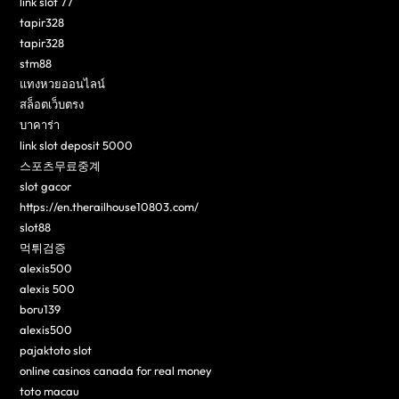
link slot 77
tapir328
tapir328
stm88
แทงหวยออนไลน์
สล็อตเว็บตรง
บาคาร่า
link slot deposit 5000
스포츠무료중계
slot gacor
https://en.therailhouse10803.com/
slot88
먹튀검증
alexis500
alexis 500
boru139
alexis500
pajaktoto slot
online casinos canada for real money
toto macau