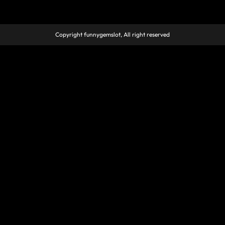
Copyright funnygemslot, All right reserved