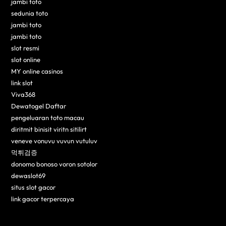
jambi toto
sedunia toto
jambi toto
jambi toto
slot resmi
slot online
MY online casinos
link slot
Viva368
Dewatogel Daftar
pengeluaran toto macau
diritmit binisit viritn sitilirt
veneve vonuvu vuvun vutuluv
먹튀검증
donomo bonoso voron sotolor
dewaslot69
situs slot gacor
link gacor terpercaya