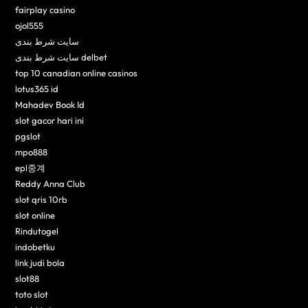
fairplay casino
ojol555
سایت شرط بندی
سایت شرط بندی delbet
top 10 canadian online casinos
lotus365 id
Mahadev Book Id
slot gacor hari ini
pgslot
mpo888
epl중계
Reddy Anna Club
slot qris 10rb
slot online
Rindutogel
indobetku
link judi bola
slot88
toto slot