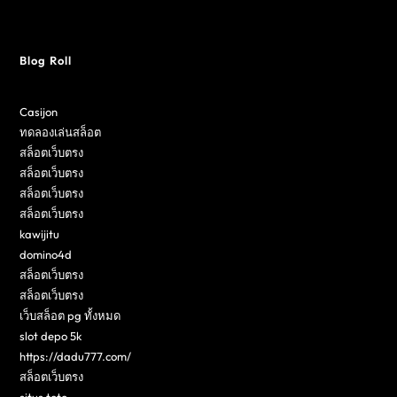
Blog Roll
Casijon
ทดลองเล่นสล็อต
สล็อตเว็บตรง
สล็อตเว็บตรง
สล็อตเว็บตรง
สล็อตเว็บตรง
kawijitu
domino4d
สล็อตเว็บตรง
สล็อตเว็บตรง
เว็บสล็อต pg ทั้งหมด
slot depo 5k
https://dadu777.com/
สล็อตเว็บตรง
situs toto