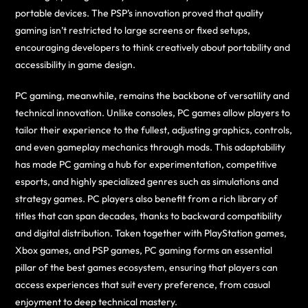
portable devices. The PSP’s innovation proved that quality
gaming isn’t restricted to large screens or fixed setups,
encouraging developers to think creatively about portability and
accessibility in game design.
PC gaming, meanwhile, remains the backbone of versatility and
technical innovation. Unlike consoles, PC games allow players to
tailor their experience to the fullest, adjusting graphics, controls,
and even gameplay mechanics through mods. This adaptability
has made PC gaming a hub for experimentation, competitive
esports, and highly specialized genres such as simulations and
strategy games. PC players also benefit from a rich library of
titles that can span decades, thanks to backward compatibility
and digital distribution. Taken together with PlayStation games,
Xbox games, and PSP games, PC gaming forms an essential
pillar of the best games ecosystem, ensuring that players can
access experiences that suit every preference, from casual
enjoyment to deep technical mastery.