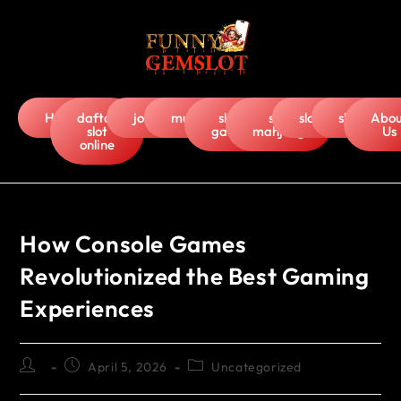
Home
daftar
joker123
mudah4d
slot
slot
slot5000
slot88
Abou
slot
gacor
mahjong
Us
online
How Console Games
Revolutionized the Best Gaming
Experiences
April 5, 2026
Uncategorized