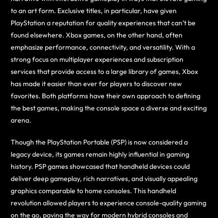
to an art form. Exclusive titles, in particular, have given
PlayStation a reputation for quality experiences that can’t be
found elsewhere. Xbox games, on the other hand, often
emphasize performance, connectivity, and versatility. With a
strong focus on multiplayer experiences and subscription
services that provide access to a large library of games, Xbox
has made it easier than ever for players to discover new
favorites. Both platforms have their own approach to defining
the best games, making the console space a diverse and exciting
arena.
Though the PlayStation Portable (PSP) is now considered a
legacy device, its games remain highly influential in gaming
history. PSP games showcased that handheld devices could
deliver deep gameplay, rich narratives, and visually appealing
graphics comparable to home consoles. This handheld
revolution allowed players to experience console-quality gaming
on the go, paving the way for modern hybrid consoles and