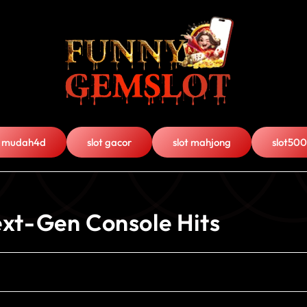
mudah4d
slot gacor
slot mahjong
slot50
ext-Gen Console Hits