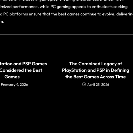
imized performance, while PC gaming appeals to enthusiasts seeking
d PC platforms ensure that the best games continue to evolve, deliverin
em.
tation and PSP Games
The Combined Legacy of
l Considered the Best
PlayStation and PSP in Defining
Games
the Best Games Across Time
February 9, 2026
April 25, 2026