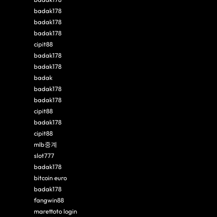
badak178
badak178
badak178
cipit88
badak178
badak178
badak
badak178
badak178
cipit88
badak178
cipit88
mlb중계
slot777
badak178
bitcoin euro
badak178
fangwin88
marettoto login