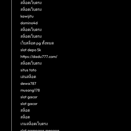
สล็อตเว็บตรง
สล็อตเว็บตรง
kawijitu
domino4d
สล็อตเว็บตรง
สล็อตเว็บตรง
เว็บสล็อต pg ทั้งหมด
slot depo 5k
https://dadu777.com/
สล็อตเว็บตรง
situs toto
เล่นสล็อต
dewa787
musang178
slot gacor
slot gacor
สล็อต
สล็อต
เกมสล็อตเว็บตรง
slot gampang menang