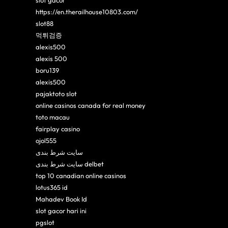
slot gacor
https://en.therailhouse10803.com/
slot88
먹튀검증
alexis500
alexis 500
boru139
alexis500
pajaktoto slot
online casinos canada for real money
toto macau
fairplay casino
ojol555
سایت شرط بندی
سایت شرط بندی delbet
top 10 canadian online casinos
lotus365 id
Mahadev Book Id
slot gacor hari ini
pgslot