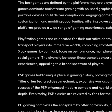
The best games are defined by the platforms they are play
games dominate mainstream gaming with polished graphics
portable devices could deliver complex and engaging game
customization, and modding opportunities, offering players
platforms provide a wide range of gaming experiences, cate
PlayStation games are celebrated for their narrative depth, 
transport players into immersive worlds, combining storytel
Xbox games, by contrast, focus on performance, multiplayer
social gamers. The diversity between these consoles ensure
experiences, appealing to a broad spectrum of players.
PSP games hold a unique place in gaming history, proving t
Titles often featured deep mechanics, expansive worlds, and
success of the PSP influenced modern portable and hybrid c
depth. Even today, PSP classics are revisited by fans for the
PC gaming completes the ecosystem by offering flexibility, h
can modify hardware, tweak graphics, and install mods to e