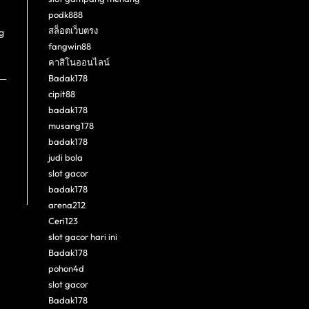
podk888
สล็อตเว็บตรง
g
fangwin88
คาสิโนออนไลน์
Badak178
cipit88
badak178
musang178
badak178
judi bola
slot gacor
badak178
arena212
Ceri123
slot gacor hari ini
Badak178
pohon4d
slot gacor
Badak178