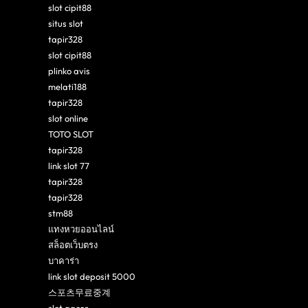
slot cipit88
situs slot
tapir328
slot cipit88
plinko avis
melati188
tapir328
slot online
TOTO SLOT
tapir328
link slot 77
tapir328
tapir328
stm88
แทงหวยออนไลน์
สล็อตเว็บตรง
บาคาร่า
link slot deposit 5000
스포츠무료중계