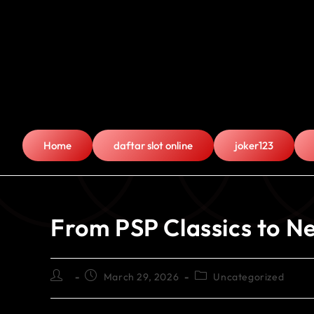
Home
daftar slot online
joker123
From PSP Classics to N
March 29, 2026
Uncategorized