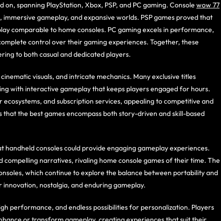
ed on, spanning PlayStation, Xbox, PSP, and PC gaming. Console
wow 77
, immersive gameplay, and expansive worlds. PSP games proved that
play comparable to home consoles. PC gaming excels in performance,
 complete control over their gaming experiences. Together, these
ring to both casual and dedicated players.
cinematic visuals, and intricate mechanics. Many exclusive titles
ling with interactive gameplay that keeps players engaged for hours.
 ecosystems, and subscription services, appealing to competitive and
s that the best games encompass both story-driven and skill-based
hat handheld consoles could provide engaging gameplay experiences.
 compelling narratives, rivaling home console games of their time. The
onsoles, which continue to explore the balance between portability and
ir innovation, nostalgia, and enduring gameplay.
igh performance, and endless possibilities for personalization. Players
nhance or transform gameplay, creating experiences that suit their