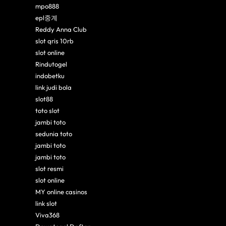
mpo888
epl중계
Reddy Anna Club
slot qris 10rb
slot online
Rindutogel
indobetku
link judi bola
slot88
toto slot
jambi toto
sedunia toto
jambi toto
jambi toto
slot resmi
slot online
MY online casinos
link slot
Viva368