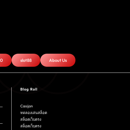
00
slot88
About Us
Blog Roll
Casijon
ทดลองเล่นสล็อต
สล็อตเว็บตรง
สล็อตเว็บตรง