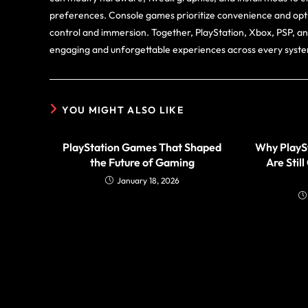
preferences. Console games prioritize convenience and opt
control and immersion. Together, PlayStation, Xbox, PSP, an
engaging and unforgettable experiences across every syst
YOU MIGHT ALSO LIKE
PlayStation Games That Shaped
Why PlayS
the Future of Gaming
Are Stil
January 18, 2026