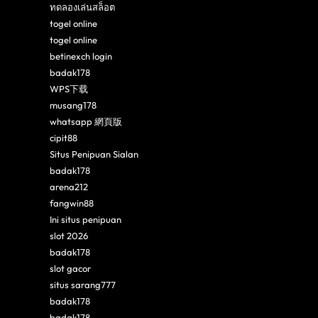
ทดลองเล่นสล็อต
togel online
togel online
betinexch login
badak178
WPS下载
musang178
whatsapp 網頁版
cipit88
Situs Penipuan Sialan
badak178
arena212
fangwin88
Ini situs penipuan
slot 2026
badak178
slot gacor
situs sarang777
badak178
badak178