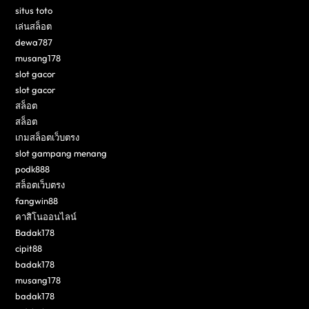
situs toto
เล่นสล็อต
dewa787
musang178
slot gacor
slot gacor
สล็อต
สล็อต
เกมสล็อตเว็บตรง
slot gampang menang
podk888
สล็อตเว็บตรง
fangwin88
คาสิโนออนไลน์
Badak178
cipit88
badak178
musang178
badak178