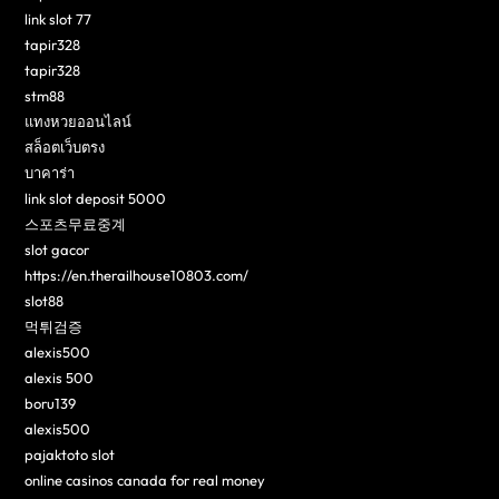
link slot 77
tapir328
tapir328
stm88
แทงหวยออนไลน์
สล็อตเว็บตรง
บาคาร่า
link slot deposit 5000
스포츠무료중계
slot gacor
https://en.therailhouse10803.com/
slot88
먹튀검증
alexis500
alexis 500
boru139
alexis500
pajaktoto slot
online casinos canada for real money