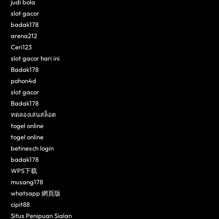
judi bola
slot gacor
badak178
arena212
Ceri123
slot gacor hari ini
Badak178
pohon4d
slot gacor
Badak178
ทดลองเล่นสล็อต
togel online
togel online
betinexch login
badak178
WPS下载
musang178
whatsapp 網頁版
cipit88
Situs Penipuan Sialan