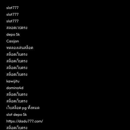
slot777
slot777
slot777
สลอตเวปตรง
depo 5k
Casijon
ทดลองเล่นสล็อต
สล็อตเว็บตรง
สล็อตเว็บตรง
สล็อตเว็บตรง
สล็อตเว็บตรง
kawijitu
domino4d
สล็อตเว็บตรง
สล็อตเว็บตรง
เว็บสล็อต pg ทั้งหมด
slot depo 5k
https://dadu777.com/
สล็อตเว็บตรง