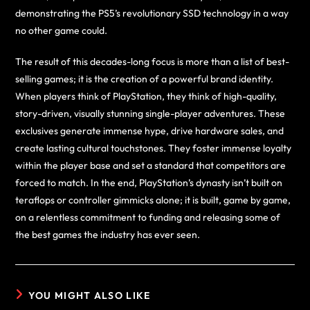
demonstrating the PS5’s revolutionary SSD technology in a way
no other game could.
The result of this decades-long focus is more than a list of best-
selling games; it is the creation of a powerful brand identity.
When players think of PlayStation, they think of high-quality,
story-driven, visually stunning single-player adventures. These
exclusives generate immense hype, drive hardware sales, and
create lasting cultural touchstones. They foster immense loyalty
within the player base and set a standard that competitors are
forced to match. In the end, PlayStation’s dynasty isn’t built on
teraflops or controller gimmicks alone; it is built, game by game,
on a relentless commitment to funding and releasing some of
the best games the industry has ever seen.
YOU MIGHT ALSO LIKE