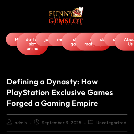
Home
daftar
joker123
mudah4d
slot
slot
slot5000
slot88
Abou
slot
gacor
mahjong
Us
online
Defining a Dynasty: How
PlayStation Exclusive Games
Forged a Gaming Empire
admin
September 3, 2025
Uncategorized