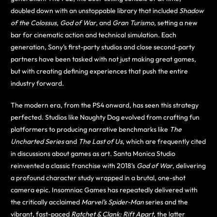
doubled down with an unstoppable library that included
Shadow
of the Colossus
,
God of War
, and
Gran Turismo
, setting a new
bar for cinematic action and technical simulation. Each
generation, Sony’s first-party studios and close second-party
partners have been tasked with not just making great games,
but with creating defining experiences that push the entire
industry forward.
The modern era, from the PS4 onward, has seen this strategy
perfected. Studios like Naughty Dog evolved from crafting fun
platformers to producing narrative benchmarks like
The
Uncharted Series
and
The Last of Us
, which are frequently cited
in discussions about games as art. Santa Monica Studio
reinvented a classic franchise with 2018’s
God of War
, delivering
a profound character study wrapped in a brutal, one-shot
camera epic. Insomniac Games has repeatedly delivered with
the critically acclaimed
Marvel’s Spider-Man
series and the
vibrant, fast-paced
Ratchet & Clank: Rift Apart
, the latter