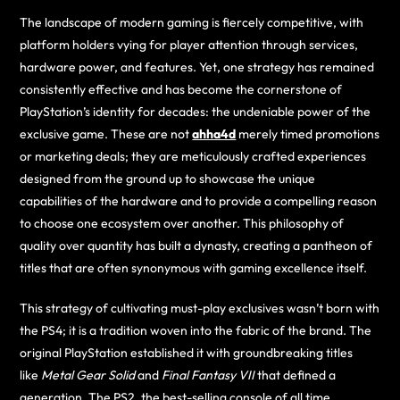
The landscape of modern gaming is fiercely competitive, with
platform holders vying for player attention through services,
hardware power, and features. Yet, one strategy has remained
consistently effective and has become the cornerstone of
PlayStation’s identity for decades: the undeniable power of the
exclusive game. These are not
ahha4d
merely timed promotions
or marketing deals; they are meticulously crafted experiences
designed from the ground up to showcase the unique
capabilities of the hardware and to provide a compelling reason
to choose one ecosystem over another. This philosophy of
quality over quantity has built a dynasty, creating a pantheon of
titles that are often synonymous with gaming excellence itself.
This strategy of cultivating must-play exclusives wasn’t born with
the PS4; it is a tradition woven into the fabric of the brand. The
original PlayStation established it with groundbreaking titles
like
Metal Gear Solid
and
Final Fantasy VII
that defined a
generation. The PS2, the best-selling console of all time,