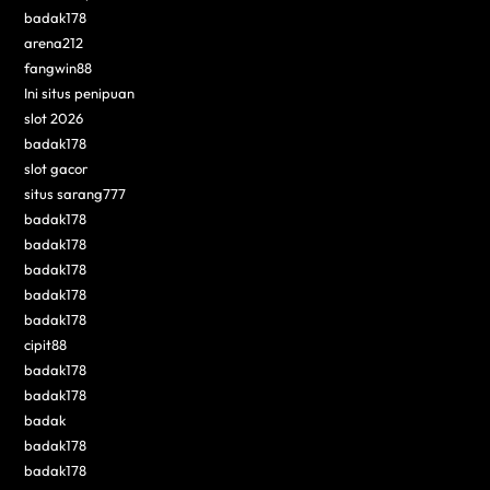
badak178
arena212
fangwin88
Ini situs penipuan
slot 2026
badak178
slot gacor
situs sarang777
badak178
badak178
badak178
badak178
badak178
cipit88
badak178
badak178
badak
badak178
badak178