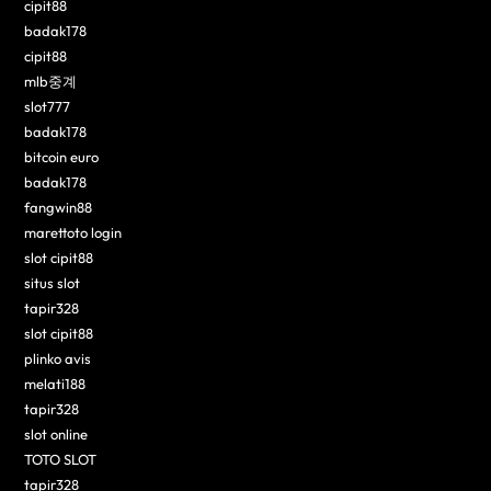
cipit88
badak178
cipit88
mlb중계
slot777
badak178
bitcoin euro
badak178
fangwin88
marettoto login
slot cipit88
situs slot
tapir328
slot cipit88
plinko avis
melati188
tapir328
slot online
TOTO SLOT
tapir328