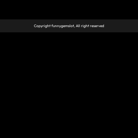
Copyright funnygemslot, All right reserved