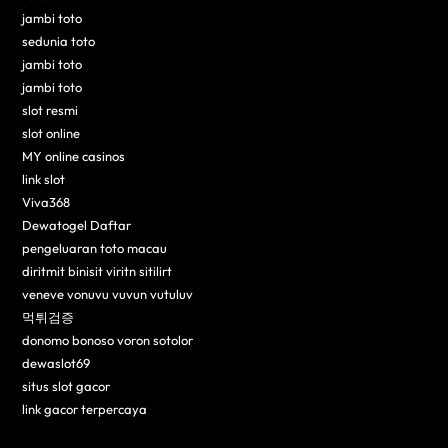
jambi toto
sedunia toto
jambi toto
jambi toto
slot resmi
slot online
MY online casinos
link slot
Viva368
Dewatogel Daftar
pengeluaran toto macau
diritmit binisit viritn sitilirt
veneve vonuvu vuvun vutuluv
먹튀검증
donomo bonoso voron sotolor
dewaslot69
situs slot gacor
link gacor terpercaya