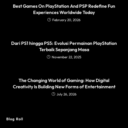
Best Games On PlayStation And PSP Redefine Fun
Experiences Worldwide Today
February 20, 2026
Dari PS1 hingga PS5: Evolusi Permainan PlayStation
Terbaik Sepanjang Masa
November 22, 2025
The Changing World of Gaming: How Digital
Creativity Is Building New Forms of Entertainment
July 26, 2026
Blog Roll