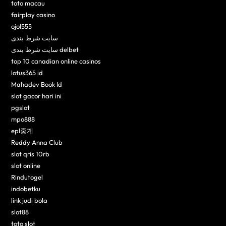
toto macau
fairplay casino
ojol555
سایت شرط بندی
سایت شرط بندی delbet
top 10 canadian online casinos
lotus365 id
Mahadev Book Id
slot gacor hari ini
pgslot
mpo888
epl중계
Reddy Anna Club
slot qris 10rb
slot online
Rindutogel
indobetku
link judi bola
slot88
toto slot