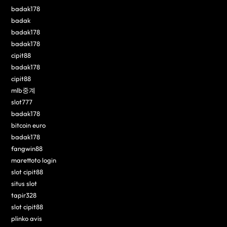
badak178
badak
badak178
badak178
cipit88
badak178
cipit88
mlb중계
slot777
badak178
bitcoin euro
badak178
fangwin88
marettoto login
slot cipit88
situs slot
tapir328
slot cipit88
plinko avis