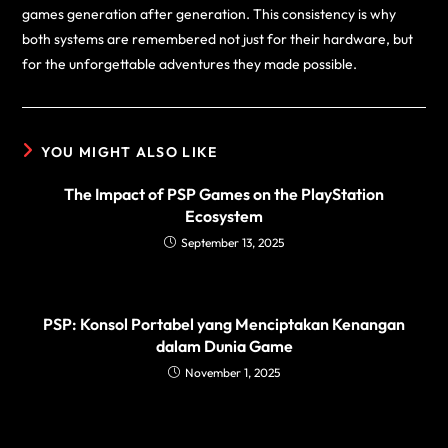
games generation after generation. This consistency is why
both systems are remembered not just for their hardware, but
for the unforgettable adventures they made possible.
YOU MIGHT ALSO LIKE
The Impact of PSP Games on the PlayStation
Ecosystem
September 13, 2025
PSP: Konsol Portabel yang Menciptakan Kenangan
dalam Dunia Game
November 1, 2025