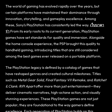
The world of gaming has evolved rapidly over the years, but
certain platforms have maintained their dominance through
innovation, storytelling, and gameplay excellence. Among
these, Sony’s PlayStation has consistently led the way.
เว็บบาคา
ร่า
From its early roots to its current generation, PlayStation
games have set standards for quality and immersion. Alongside
the home console experience, the PSP brought this quality to
handheld gaming, introducing titles that are still considered
among the best games ever released on a portable platform.
The PlayStation legacy is defined by a catalog of games that
have reshaped genres and created cultural milestones. Titles
such as
Metal Gear Solid
,
Final Fantasy VII Remake
, and
Ratchet
& Clank: Rift Apart
offer more than just entertainment—they
deliver cinematic narratives, high-octane action, and visually
stunning experiences. These PlayStation games are not just
popular; they are foundational to the way gamers define
excellence. Each generation of PlayStation builds on this