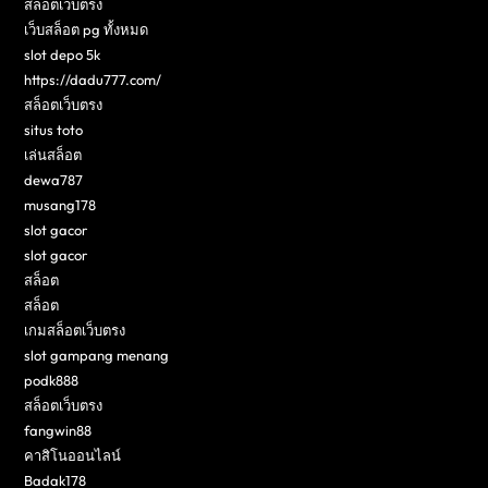
สล็อตเว็บตรง
เว็บสล็อต pg ทั้งหมด
slot depo 5k
https://dadu777.com/
สล็อตเว็บตรง
situs toto
เล่นสล็อต
dewa787
musang178
slot gacor
slot gacor
สล็อต
สล็อต
เกมสล็อตเว็บตรง
slot gampang menang
podk888
สล็อตเว็บตรง
fangwin88
คาสิโนออนไลน์
Badak178