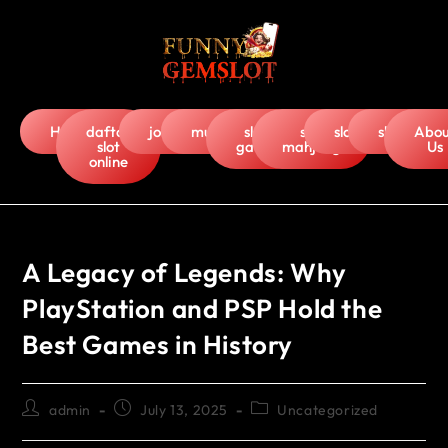
Home
daftar
joker123
mudah4d
slot
slot
slot5000
slot88
Abou
slot
gacor
mahjong
Us
online
A Legacy of Legends: Why
PlayStation and PSP Hold the
Best Games in History
admin
July 13, 2025
Uncategorized