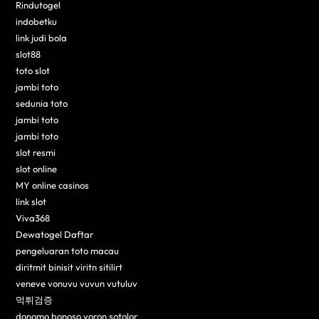
Rindutogel
indobetku
link judi bola
slot88
toto slot
jambi toto
sedunia toto
jambi toto
jambi toto
slot resmi
slot online
MY online casinos
link slot
Viva368
Dewatogel Daftar
pengeluaran toto macau
diritmit binisit viritn sitilirt
veneve vonuvu vuvun vutuluv
먹튀검증
donomo bonoso voron sotolor