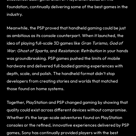
foundation, continually delivering some of the best games in the
industry.
Meanwhile, the PSP proved that handheld gaming could be just
as ambitious as its console counterpart. When it launched, the
idea of playing full-scale 3D games like
Gran Turismo
,
God of
War: Ghost of Sparta
, and
Resistance: Retribution
in your hands
was groundbreaking. PSP games pushed the limits of mobile
hardware and delivered full-bodied gaming experiences with
depth, scale, and polish. The handheld format didn’t stop
developers from creating stories and worlds that matched
those found on home systems.
Together, PlayStation and PSP changed gaming by showing that
quality could exist across different devices without compromise.
Whether it’s the large-scale adventures found on PlayStation
consoles or the refined, innovative experiences delivered by PSP
games, Sony has continually provided players with the best