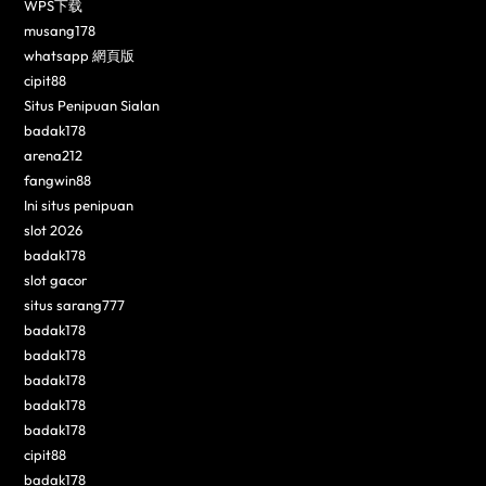
WPS下载
musang178
whatsapp 網頁版
cipit88
Situs Penipuan Sialan
badak178
arena212
fangwin88
Ini situs penipuan
slot 2026
badak178
slot gacor
situs sarang777
badak178
badak178
badak178
badak178
badak178
cipit88
badak178