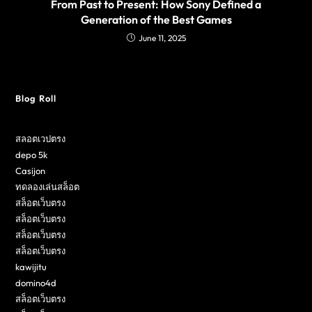
From Past to Present: How Sony Defined a
Generation of the Best Games
June 11, 2025
Blog Roll
สลอตเวปตรง
depo 5k
Casijon
ทดลองเล่นสล็อต
สล็อตเว็บตรง
สล็อตเว็บตรง
สล็อตเว็บตรง
สล็อตเว็บตรง
kawijitu
domino4d
สล็อตเว็บตรง