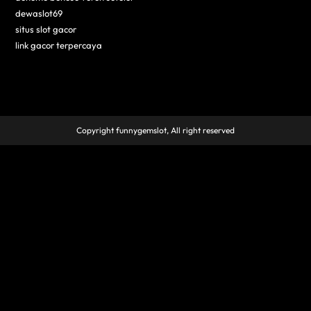
dewaslot69
situs slot gacor
link gacor terpercaya
Copyright funnygemslot, All right reserved