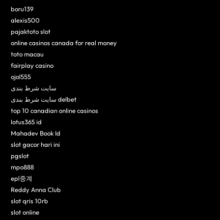
boru139
alexis500
pajaktoto slot
online casinos canada for real money
toto macau
fairplay casino
ojol555
سایت شرط بندی
سایت شرط بندی delbet
top 10 canadian online casinos
lotus365 id
Mahadev Book Id
slot gacor hari ini
pgslot
mpo888
epl중계
Reddy Anna Club
slot qris 10rb
slot online