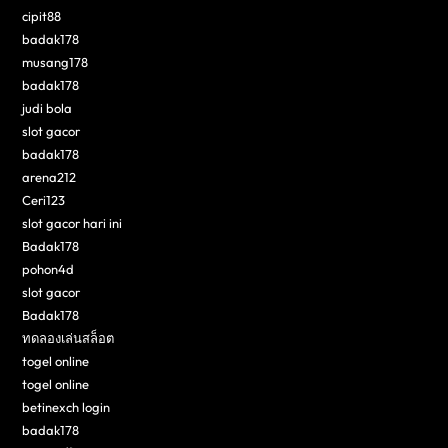
cipit88
badak178
musang178
badak178
judi bola
slot gacor
badak178
arena212
Ceri123
slot gacor hari ini
Badak178
pohon4d
slot gacor
Badak178
ทดลองเล่นสล็อต
togel online
togel online
betinexch login
badak178