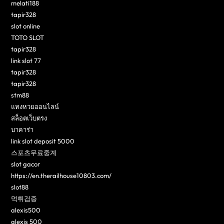
melati188
tapir328
slot online
TOTO SLOT
tapir328
link slot 77
tapir328
tapir328
stm88
แทงหวยออนไลน์
สล็อตเว็บตรง
บาคาร่า
link slot deposit 5000
스포츠무료중계
slot gacor
https://en.therailhouse10803.com/
slot88
먹튀검증
alexis500
alexis 500